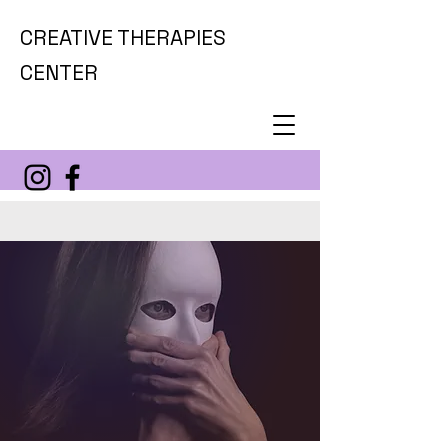
CREATIVE THERAPIES
CENTER