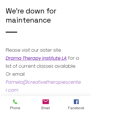
We're down for
maintenance
Please visit our sister site
Drama Therapy Institute LA
for a
list of current classes available.
Or email:
Pamela@creativetherapiescente
r.com
if you have any questions about
upcoming classes.
Phone
Email
Facebook