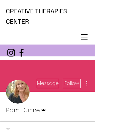
CREATIVE THERAPIES
CENTER
More actions
Message
Follow
Admin
Pam Dunne