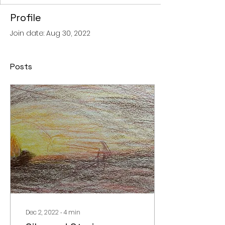
Profile
Join date: Aug 30, 2022
Posts
Dec 2, 2022
∙
4
min